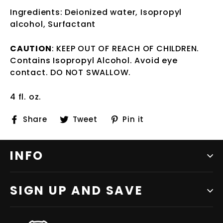
Ingredients: Deionized water, Isopropyl
alcohol, Surfactant
CAUTION
: KEEP OUT OF REACH OF CHILDREN.
Contains Isopropyl Alcohol. Avoid eye
contact. DO NOT SWALLOW.
4 fl. oz.
Share
Tweet
Pin
Share
Tweet
Pin it
on
on
on
Facebook
Twitter
Pinterest
INFO
SIGN UP AND SAVE