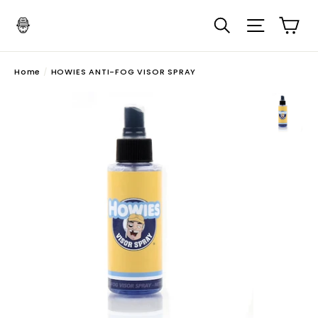
Skip
Search
Site navi
Ca
to
content
Home
/
HOWIES ANTI-FOG VISOR SPRAY