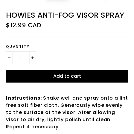
HOWIES ANTI-FOG VISOR SPRAY
Regular
$12.99 CAD
price
QUANTITY
−
+
Add to cart
Instructions:
Shake well and spray onto a lint
free soft fiber cloth. Generously wipe evenly
to the surface of the visor. After allowing
visor to air dry, lightly polish until clean.
Repeat if necessary.