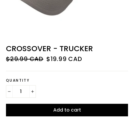
CROSSOVER - TRUCKER
Regular
Sale
$29.99 CAD
$19.99 CAD
price
price
QUANTITY
−
+
Add to cart