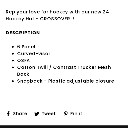
Rep your love for hockey with our new 24
Hockey Hat - CROSSOVER
..!
DESCRIPTION
6 Panel
Curved-visor
OSFA
Cotton Twill / Contrast Trucker Mesh
Back
Snapback - Plastic adjustable closure
Share
Tweet
Pin
Share
Tweet
Pin it
on
on
on
Facebook
Twitter
Pinterest