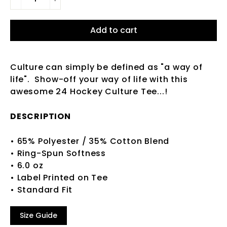
−
+
Add to cart
Culture can simply be defined as "a way of
life". Show-off your way of life with this
awesome 24 Hockey Culture Tee...!
DESCRIPTION
• 65% Polyester / 35% Cotton Blend
• Ring-Spun Softness
• 6.0 oz
• Label Printed on Tee
• Standard Fit
Size Guide