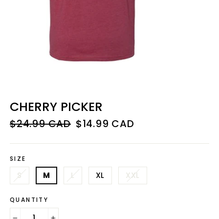
CHERRY PICKER
Regular
Sale
$24.99 CAD
$14.99 CAD
price
price
SIZE
S
M
L
XL
XXL
QUANTITY